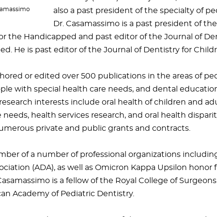
asamassimo
also a past president of the specialty of ped
Dr. Casamassimo is a past president of t
or the Handicapped and past editor of the Journal of Den
. He is past editor of the Journal of Dentistry for Child
ored or edited over 500 publications in the areas of pedi
ople with special health care needs, and dental education
research interests include oral health of children and adu
 needs, health services research, and oral health dispari
umerous private and public grants and contracts.
mber of a number of professional organizations includi
ociation (ADA), as well as Omicron Kappa Upsilon honor f
Casamassimo is a fellow of the Royal College of Surgeon
an Academy of Pediatric Dentistry.