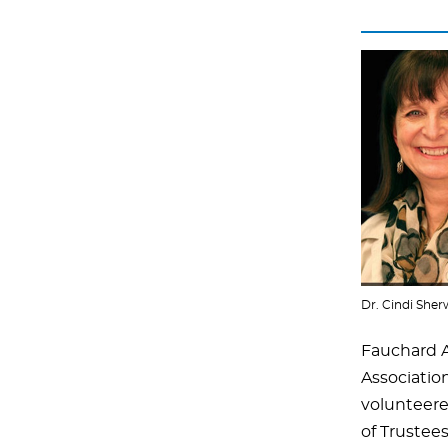
Dr. Cindi She
Fauchard 
Associatio
volunteere
of Trustees