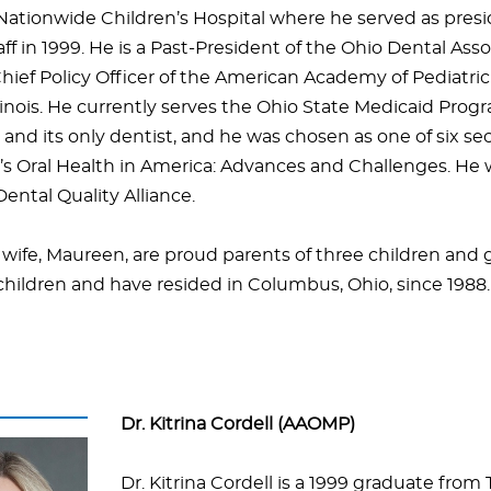
 Nationwide Children’s Hospital where he served as presi
ff in 1999. He is a Past-President of the Ohio Dental Ass
hief Policy Officer of the American Academy of Pediatric
linois. He currently serves the Ohio State Medicaid Progr
and its only dentist, and he was chosen as one of six sec
s Oral Health in America: Advances and Challenges. He w
ental Quality Alliance.
 wife, Maureen, are proud parents of three children and
children and have resided in Columbus, Ohio, since 1988.
Dr. Kitrina Cordell (AAOMP)
Dr. Kitrina Cordell is a 1999 graduate from