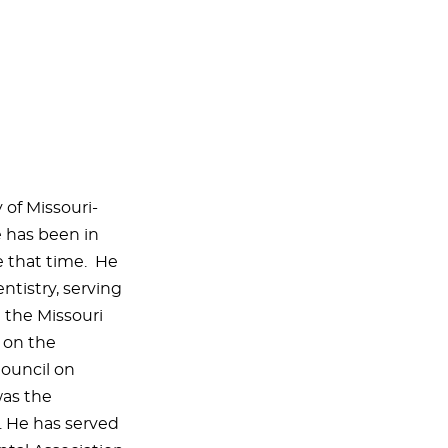
 of Missouri-
e has been in
e that time. He
entistry, serving
d the Missouri
 on the
ouncil on
was the
r. He has served