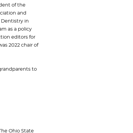
dent of the
ociation and
 Dentistry in
am as a policy
tion editors for
as 2022 chair of
 grandparents to
 The Ohio State