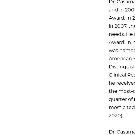
Dr. Casama
and in 200
Award. In 
in 2007, t
needs. He 
Award. In 
was named 
American B
Distinguis
Clinical Re
he receive
the most-ci
quarter of 
most cited 
2020).
Dr. Casamas