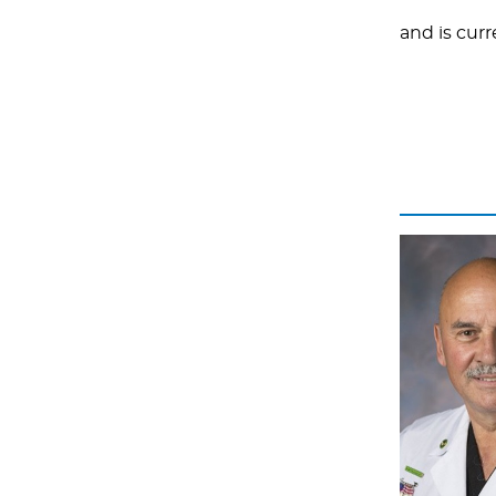
and is curr