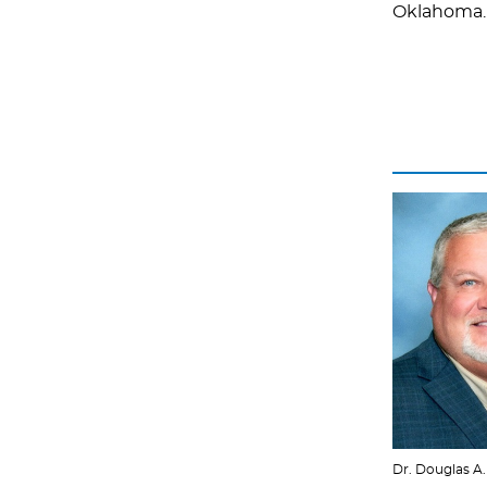
Oklahoma.
Dr. Douglas A