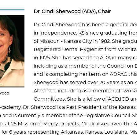
Dr. Cindi Sherwood (ADA), Chair
Dr. Cindi Sherwood has been a general den
in Independence, KS since graduating fro
of Missouri - Kansas City in 1982. She grad
Registered Dental Hygienist from Wichita 
in 1975. She has served the ADA in many c
including as a member of the Council on 
and is completing her term on ADPAC this f
Sherwood has served over 20 years as an 
Alternate including as a member of two R
rwood
Committees. She is a fellow of ACD,ICD an
Academy. Dr.
Sherwood is a Past President of the Kansas
n and is currently a member of the Legislative Council. S
d at 25 Mission of Mercy projects. Cindi also served the
 for 6 years representing Arkansas, Kansas, Louisiana, Mi