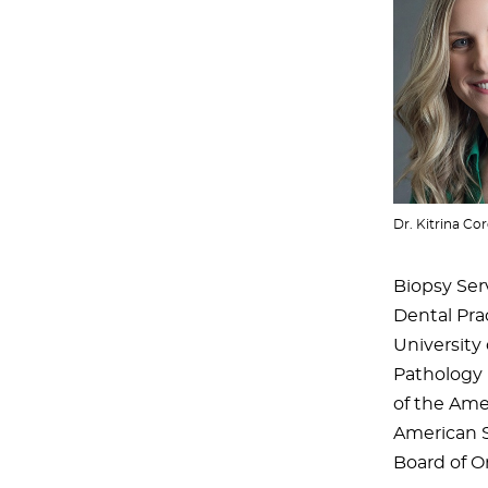
Dr. Kitrina Cor
Biopsy Serv
Dental Prac
University
Pathology B
of the Ame
American S
Board of Or