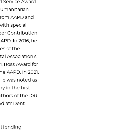
d Service Award
Humanitarian
e from AAPD and
with special
reer Contribution
APD. In 2016, he
es of the
al Association’s
. Ross Award for
the AAPD. In 2021,
 He was noted as
y in the first
uthors of the 100
ediatr Dent
 attending