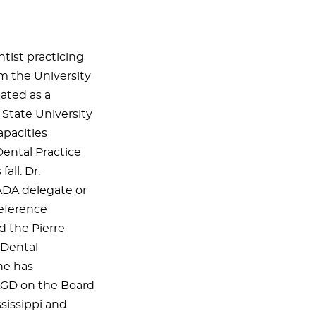
tist practicing
m the University
uated as a
State University
apacities
Dental Practice
all. Dr.
ADA delegate or
eference
d the Pierre
 Dental
he has
 AGD on the Board
ssissippi and