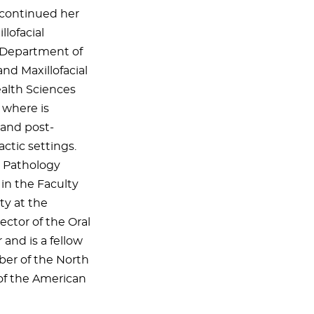
 continued her
llofacial
e Department of
nd Maxillofacial
ealth Sciences
 where is
 and post-
ctic settings.
al Pathology
 in the Faculty
ty at the
ector of the Oral
 and is a fellow
ber of the North
of the American