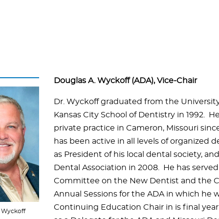
Douglas A. Wyckoff (ADA), Vice-Chair
Dr. Wyckoff graduated from the University
Kansas City School of Dentistry in 1992. H
private practice in Cameron, Missouri sinc
has been active in all levels of organized d
as President of his local dental society, an
Dental Association in 2008. He has served
Committee on the New Dentist and the C
Annual Sessions for the ADA in which he 
Continuing Education Chair in is final yea
. Wyckoff