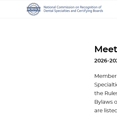
Meet
2026-20
Members 
Specialt
the Rule
Bylaws o
are liste