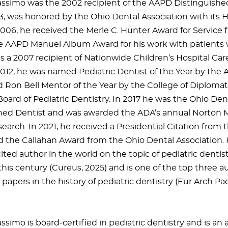
ssimo was the 2002 recipient of the AAPD Distinguishe
3, was honored by the Ohio Dental Association with its 
2006, he received the Merle C. Hunter Award for Servic
he AAPD Manuel Album Award for his work with patients 
is a 2007 recipient of Nationwide Children’s Hospital Ca
2012, he was named Pediatric Dentist of the Year by the A
Ron Bell Mentor of the Year by the College of Diplomat
oard of Pediatric Dentistry. In 2017 he was the Ohio Dent
hed Dentist and was awarded the ADA’s annual Norton M
search. In 2021, he received a Presidential Citation from 
d the Callahan Award from the Ohio Dental Association.
ted author in the world on the topic of pediatric dentistr
this century (Cureus, 2025) and is one of the top three a
papers in the history of pediatric dentistry (Eur Arch Pa
simo is board-certified in pediatric dentistry and is an