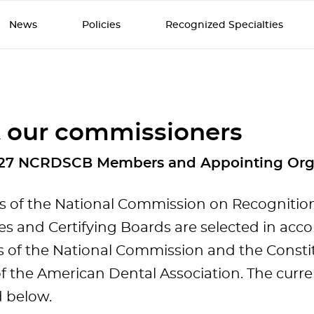
News
Policies
Recognized Specialties
 our commissioners
27 NCRDSCB Members and Appointing Org
of the National Commission on Recognition
ies and Certifying Boards are selected in acc
s of the National Commission and the Consti
f the American Dental Association. The cur
d below.