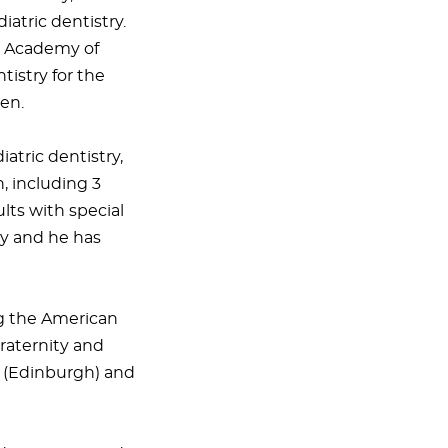
iatric dentistry.
he Academy of
tistry for the
ren.
atric dentistry,
, including 3
lts with special
ty and he has
ng the American
raternity and
s (Edinburgh) and