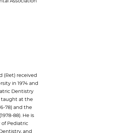
ntal Association
 (Ret) received
sity in 1974 and
atric Dentistry
s taught at the
76-78) and the
(1978-88). He is
of Pediatric
 Dentistry, and