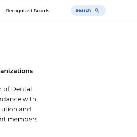
Search
Recognized Boards
anizations
 of Dental
ordance with
tution and
rent members