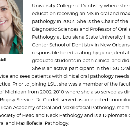
University College of Dentistry where she
education receiving an MS in oral and maxi
pathology in 2002. She is the Chair of th
Diagnostic Sciences and Professor of Oral a
Pathology at Louisiana State University H
Center School of Dentistry in New Orleans
responsible for educating hygiene, dental
dell
graduate students in both clinical and dida
She is an active participant in the LSU Or
ice and sees patients with clinical oral pathology needs
tice. Prior to joining LSU, she was a member of the facul
 of Michigan from 2002-2010 where she also served as dir
iopsy Service. Dr. Cordell served as an elected councilor
rican Academy of Oral and Maxillofacial Pathology, mem
ociety of Head and Neck Pathology and is a Diplomate 
al and Maxillofacial Pathology.