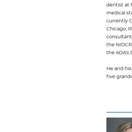
dentist at
medical sta
currently C
Chicago, Il
consultant 
the NIDCR’
the ADA’s D
He and his
five grand