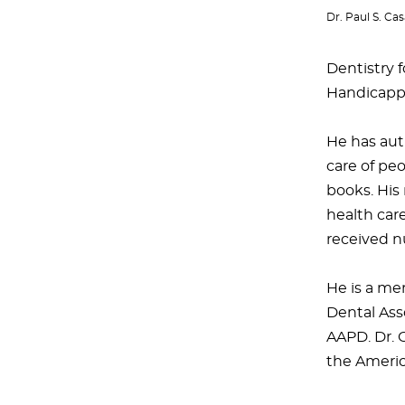
Dr. Paul S. C
Dentistry f
Handicapped
He has auth
care of pe
books. His 
health care
received n
He is a me
Dental Ass
AAPD. Dr. 
the Americ