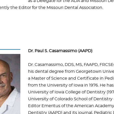
as a Delegate for the ADA and Missouri De
ently the Editor for the Missouri Dental Association.
Dr. Paul S. Casamassimo (AAPD)
Dr. Casamassimo, DDS, MS, FAAPD, FRCSEd
his dental degree from Georgetown Univer
a Master of Science and Certificate in Pedi
from the University of Iowa in 1976. He ha
University of Iowa College of Dentistry (19
University of Colorado School of Dentistry 
Editor Emeritus of the American Academy 
Dentistry (AAPD) and its journal, Pediatric