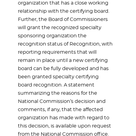
organization that has a close working
relationship with the certifying board.
Further, the Board of Commissioners
will grant the recognized specialty
sponsoring organization the
recognition status of Recognition, with
reporting requirements that will
remain in place until a new certifying
board can be fully developed and has
been granted specialty certifying
board recognition. A statement
summarizing the reasons for the
National Commission’s decision and
comments, if any, that the affected
organization has made with regard to
this decision, is available upon request
from the National Commission office.