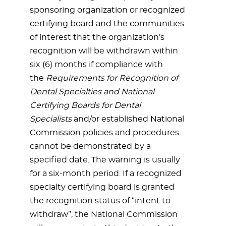
sponsoring organization or recognized
certifying board and the communities
of interest that the organization’s
recognition will be withdrawn within
six (6) months if compliance with
the
Requirements for Recognition of
Dental Specialties and National
Certifying Boards for Dental
Specialists
and/or established National
Commission policies and procedures
cannot be demonstrated by a
specified date. The warning is usually
for a six-month period. If a recognized
specialty certifying board is granted
the recognition status of “intent to
withdraw”, the National Commission