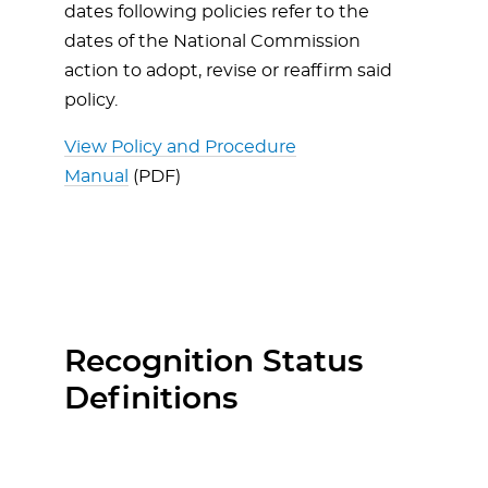
dates following policies refer to the
dates of the National Commission
action to adopt, revise or reaffirm said
policy.
View Policy and Procedure
Manual
(PDF)
Recognition Status
Definitions