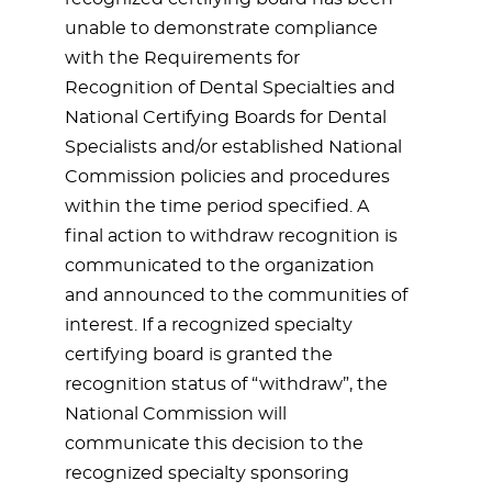
unable to demonstrate compliance
with the Requirements for
Recognition of Dental Specialties and
National Certifying Boards for Dental
Specialists and/or established National
Commission policies and procedures
within the time period specified. A
final action to withdraw recognition is
communicated to the organization
and announced to the communities of
interest. If a recognized specialty
certifying board is granted the
recognition status of “withdraw”, the
National Commission will
communicate this decision to the
recognized specialty sponsoring