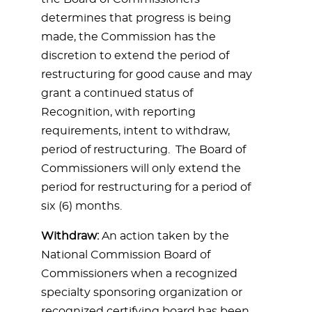
determines that progress is being
made, the Commission has the
discretion to extend the period of
restructuring for good cause and may
grant a continued status of
Recognition, with reporting
requirements, intent to withdraw,
period of restructuring. The Board of
Commissioners will only extend the
period for restructuring for a period of
six (6) months.
Withdraw:
An action taken by the
National Commission Board of
Commissioners when a recognized
specialty sponsoring organization or
recognized certifying board has been