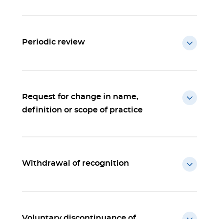
Periodic review
Request for change in name,
definition or scope of practice
Withdrawal of recognition
Voluntary discontinuance of