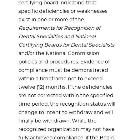
certifying board indicating that
specific deficiencies or weaknesses
exist in one or more of the
Requirements for Recognition of
Dental Specialties and National
Certifying Boards for Dental Specialists
and/or the National Commission
policies and procedures. Evidence of
compliance must be demonstrated
within a timeframe not to exceed
twelve (12) months. If the deficiencies
are not corrected within the specified
time period, the recognition status will
change to intent to withdraw and will
finally be withdrawn. While the
recognized organization may not have
fully achieved compliance, if the Board