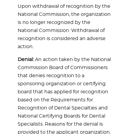
Upon withdrawal of recognition by the
National Commission, the organization
is no longer recognized by the
National Commission. Withdrawal of
recognition is considered an adverse
action.
Denial:
An action taken by the National
Commission Board of Commissioners
that denies recognition to a
sponsoring organization or certifying
board that has applied for recognition
based on the Requirements for
Recognition of Dental Specialties and
National Certifying Boards for Dental
Specialists. Reasons for the denial is
provided to the applicant organization.