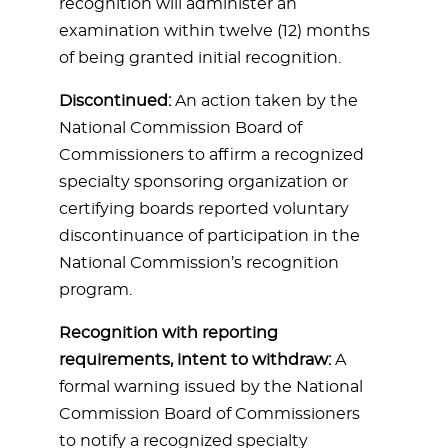
recognition will administer an
examination within twelve (12) months
of being granted initial recognition.
Discontinued:
An action taken by the
National Commission Board of
Commissioners to affirm a recognized
specialty sponsoring organization or
certifying boards reported voluntary
discontinuance of participation in the
National Commission’s recognition
program.
Recognition with reporting
requirements, intent to withdraw:
A
formal warning issued by the National
Commission Board of Commissioners
to notify a recognized specialty