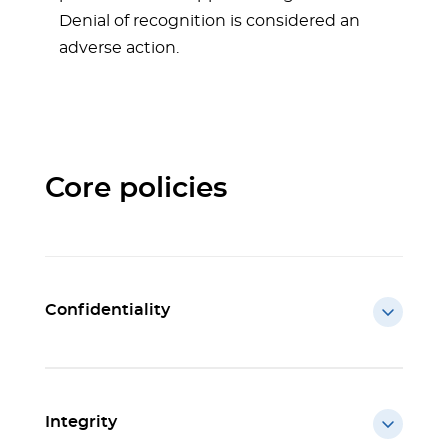
Denial of recognition is considered an
adverse action.
Core policies
Confidentiality
Integrity