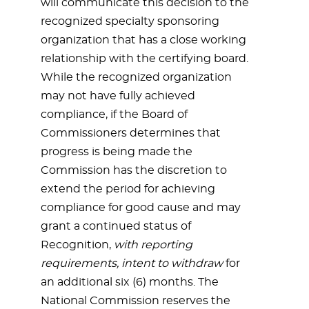
will communicate this decision to the
recognized specialty sponsoring
organization that has a close working
relationship with the certifying board.
While the recognized organization
may not have fully achieved
compliance, if the Board of
Commissioners determines that
progress is being made the
Commission has the discretion to
extend the period for achieving
compliance for good cause and may
grant a continued status of
Recognition,
with reporting
requirements, intent to withdraw
for
an additional six (6) months. The
National Commission reserves the