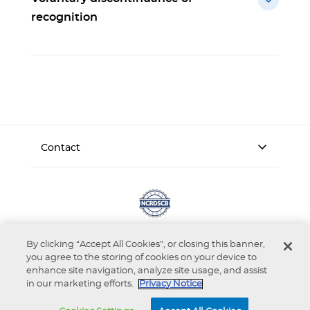
recognition
Contact
By clicking “Accept All Cookies”, or closing this banner,
you agree to the storing of cookies on your device to
enhance site navigation, analyze site usage, and assist
in our marketing efforts.
Privacy Notice
Accessibility
Privacy Notice
Terms of Use
© 2026 National Commission on Recognition of Dental