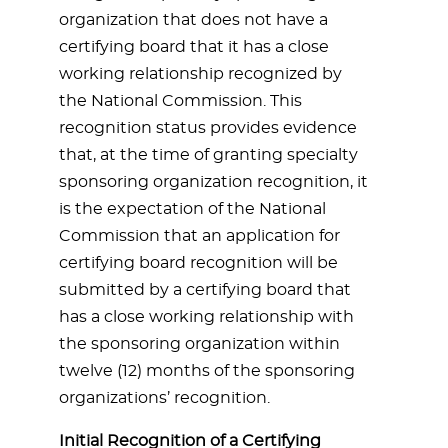
organization that does not have a
certifying board that it has a close
working relationship recognized by
the National Commission. This
recognition status provides evidence
that, at the time of granting specialty
sponsoring organization recognition, it
is the expectation of the National
Commission that an application for
certifying board recognition will be
submitted by a certifying board that
has a close working relationship with
the sponsoring organization within
twelve (12) months of the sponsoring
organizations’ recognition.
Initial Recognition of a Certifying