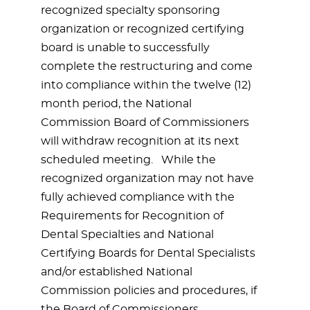
recognized specialty sponsoring
organization or recognized certifying
board is unable to successfully
complete the restructuring and come
into compliance within the twelve (12)
month period, the National
Commission Board of Commissioners
will withdraw recognition at its next
scheduled meeting. While the
recognized organization may not have
fully achieved compliance with the
Requirements for Recognition of
Dental Specialties and National
Certifying Boards for Dental Specialists
and/or established National
Commission policies and procedures, if
the Board of Commissioners