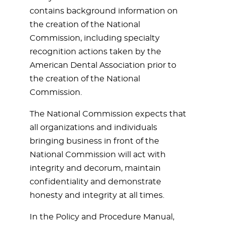
contains background information on
the creation of the National
Commission, including specialty
recognition actions taken by the
American Dental Association prior to
the creation of the National
Commission.
The National Commission expects that
all organizations and individuals
bringing business in front of the
National Commission will act with
integrity and decorum, maintain
confidentiality and demonstrate
honesty and integrity at all times.
In the Policy and Procedure Manual,