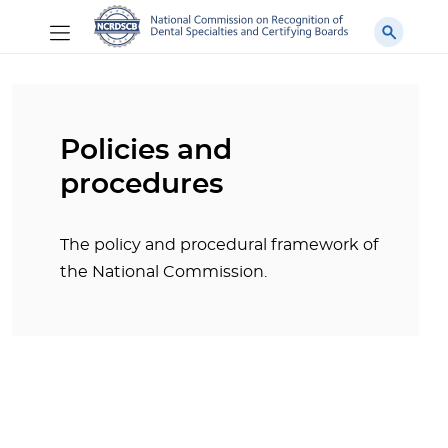
Policies and
procedures
The policy and procedural framework of
the National Commission.