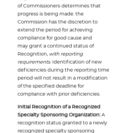
of Commissioners determines that
progress is being made. the
Commission has the discretion to
extend the period for achieving
compliance for good cause and
may grant a continued status of
Recognition,
with reporting
requirements
. Identification of new
deficiencies during the reporting time
period will not result in a modification
of the specified deadline for
compliance with prior deficiencies.
Initial Recognition of a Recognized
Specialty Sponsoring Organization:
A
recognition status granted to a newly
recognized specialty sponsoring