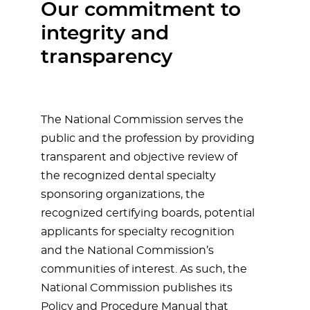
Our commitment to
integrity and
transparency
The National Commission serves the
public and the profession by providing
transparent and objective review of
the recognized dental specialty
sponsoring organizations, the
recognized certifying boards, potential
applicants for specialty recognition
and the National Commission’s
communities of interest. As such, the
National Commission publishes its
Policy and Procedure Manual that