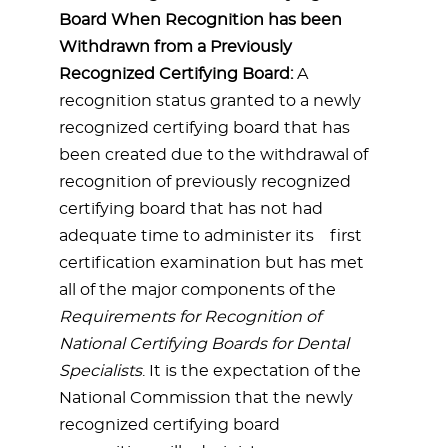
Board When Recognition has been
Withdrawn from a Previously
Recognized Certifying Board:
A
recognition status granted to a newly
recognized certifying board that has
been created due to the withdrawal of
recognition of previously recognized
certifying board that has not had
adequate time to administer its first
certification examination but has met
all of the major components of the
Requirements for Recognition of
National Certifying Boards for Dental
Specialists
. It is the expectation of the
National Commission that the newly
recognized certifying board