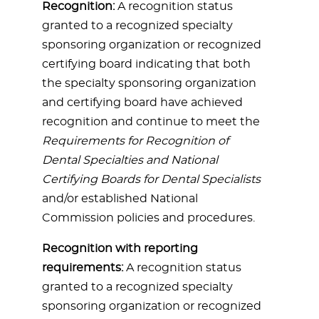
Recognition:
A recognition status
granted to a recognized specialty
sponsoring organization or recognized
certifying board indicating that both
the specialty sponsoring organization
and certifying board have achieved
recognition and continue to meet the
Requirements for Recognition of
Dental Specialties and National
Certifying Boards for Dental Specialists
and/or established National
Commission policies and procedures.
Recognition with reporting
requirements:
A recognition status
granted to a recognized specialty
sponsoring organization or recognized