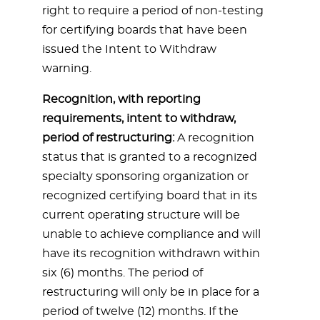
right to require a period of non-testing
for certifying boards that have been
issued the Intent to Withdraw
warning.
Recognition, with reporting
requirements, intent to withdraw,
period of restructuring:
A recognition
status that is granted to a recognized
specialty sponsoring organization or
recognized certifying board that in its
current operating structure will be
unable to achieve compliance and will
have its recognition withdrawn within
six (6) months. The period of
restructuring will only be in place for a
period of twelve (12) months. If the