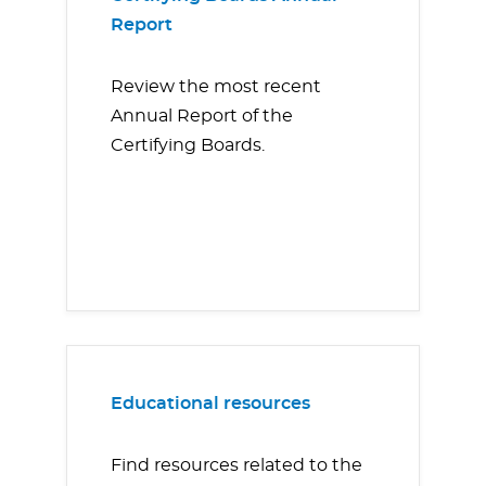
Report
Review the most recent
Annual Report of the
Certifying Boards.
Educational resources
Find resources related to the