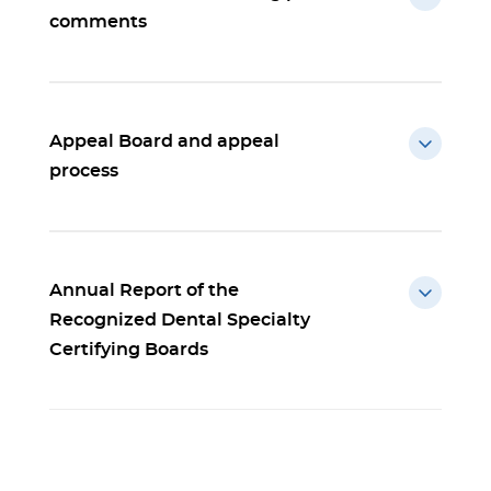
comments
Appeal Board and appeal
process
Annual Report of the
Recognized Dental Specialty
Certifying Boards