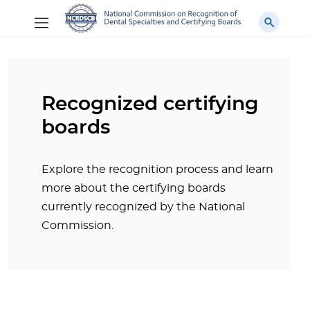
Recognized certifying
boards
Explore the recognition process and learn
more about the certifying boards
currently recognized by the National
Commission.