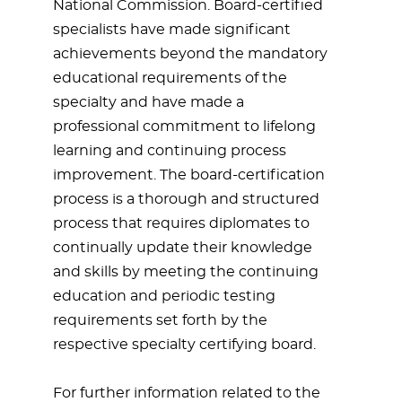
National Commission. Board-certified
specialists have made significant
achievements beyond the mandatory
educational requirements of the
specialty and have made a
professional commitment to lifelong
learning and continuing process
improvement. The board-certification
process is a thorough and structured
process that requires diplomates to
continually update their knowledge
and skills by meeting the continuing
education and periodic testing
requirements set forth by the
respective specialty certifying board.
For further information related to the