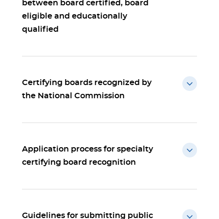
between board certified, board
eligible and educationally
qualified
Certifying boards recognized by
the National Commission
Application process for specialty
certifying board recognition
Guidelines for submitting public