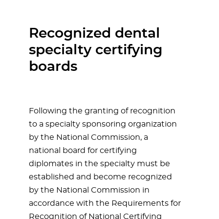
Recognized dental
specialty certifying
boards
Following the granting of recognition
to a specialty sponsoring organization
by the National Commission, a
national board for certifying
diplomates in the specialty must be
established and become recognized
by the National Commission in
accordance with the Requirements for
Recognition of National Certifying