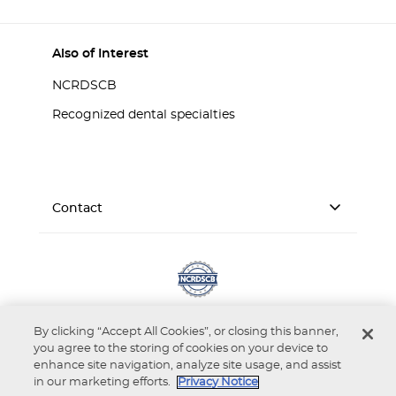
Also of Interest
NCRDSCB
Recognized dental specialties
Contact
By clicking “Accept All Cookies”, or closing this banner,
you agree to the storing of cookies on your device to
enhance site navigation, analyze site usage, and assist
in our marketing efforts.
Privacy Notice
Accessibility
Privacy Notice
Terms of Use