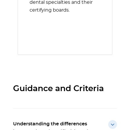
dental specialties and their
certifying boards.
Guidance and Criteria
Understanding the differences