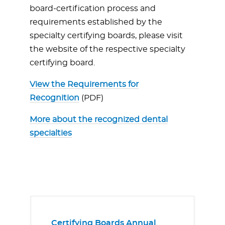
board-certification process and
requirements established by the
specialty certifying boards, please visit
the website of the respective specialty
certifying board.
View the Requirements for
Recognition
(PDF)
More about the recognized dental
specialties
Certifying Boards Annual