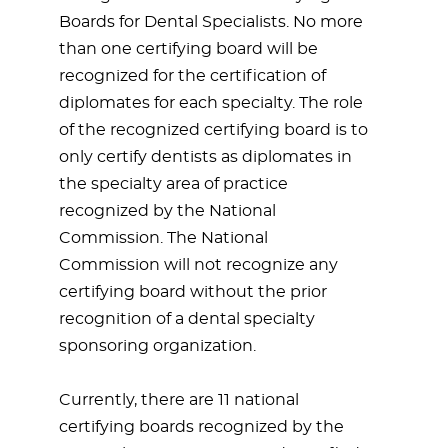
Boards for Dental Specialists. No more
than one certifying board will be
recognized for the certification of
diplomates for each specialty. The role
of the recognized certifying board is to
only certify dentists as diplomates in
the specialty area of practice
recognized by the National
Commission. The National
Commission will not recognize any
certifying board without the prior
recognition of a dental specialty
sponsoring organization.
Currently, there are 11 national
certifying boards recognized by the