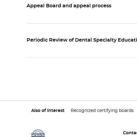
Appeal Board and appeal process
Periodic Review of Dental Specialty Educat
Also of Interest
Recognized certifying boards
Conta