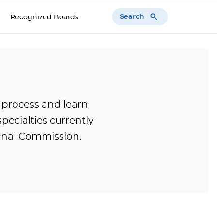
Search
Recognized Boards
 process and learn
pecialties currently
onal Commission.