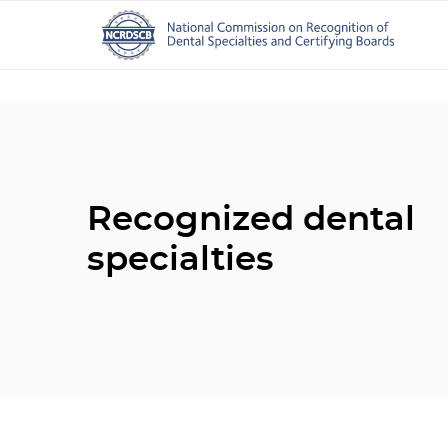
Recognized dental
specialties