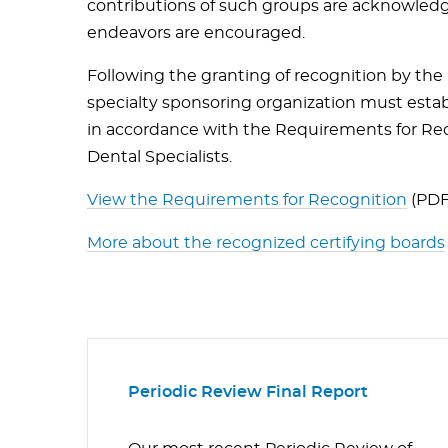
contributions of such groups are acknowledg
endeavors are encouraged.
Following the granting of recognition by th
specialty sponsoring organization must establ
in accordance with the Requirements for Reco
Dental Specialists.
View the Requirements for Recognition
(PDF
More about the
recognized
certifying boards
Periodic Review Final Report