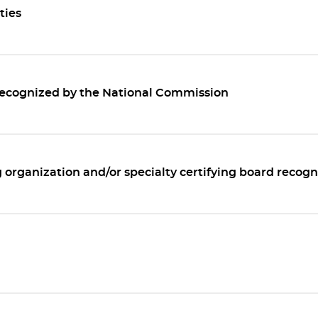
ties
 recognized by the National Commission
g organization and/or specialty certifying board recogn