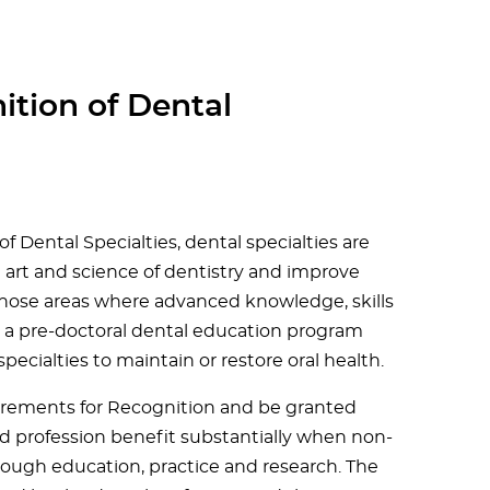
ition of Dental
 Dental Specialties, dental specialties are
e art and science of dentistry and improve
n those areas where advanced knowledge, skills
n a pre-doctoral dental education program
ecialties to maintain or restore oral health.
equirements for Recognition and be granted
nd profession benefit substantially when non-
hrough education, practice and research. The