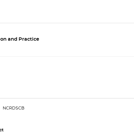
ion and Practice
NCRDSCB
ct