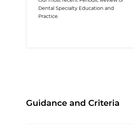
Our most recent Periodic Review of
Dental Specialty Education and
Practice.
Guidance and Criteria