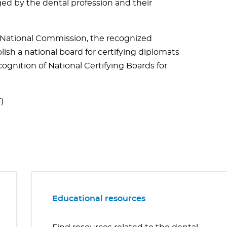
ed by the dental profession and their
e National Commission, the recognized
ish a national board for certifying diplomats
gnition of National Certifying Boards for
)
Educational resources