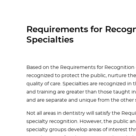
Requirements for Recogn
Specialties
Based on the Requirements for Recognition of
recognized to protect the public, nurture th
quality of care. Specialties are recognized i
and training are greater than those taught i
and are separate and unique from the other sp
Not all areas in dentistry will satisfy the R
specialty recognition. However, the public a
specialty groups develop areas of interest t