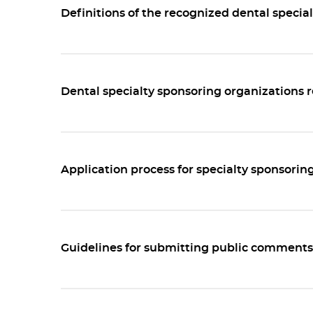
Definitions of the recognized dental special
Dental specialty sponsoring organizations
Application process for specialty sponsorin
Guidelines for submitting public comments