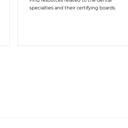
Find resources related to the dental
specialties and their certifying boards.