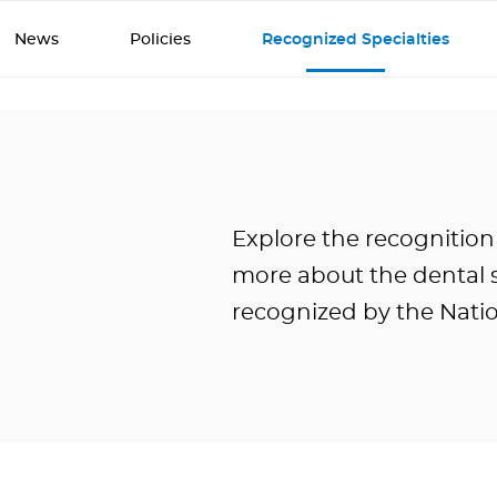
News
Policies
Recognized Specialties
Explore the recognition
more about the dental s
recognized by the Nati